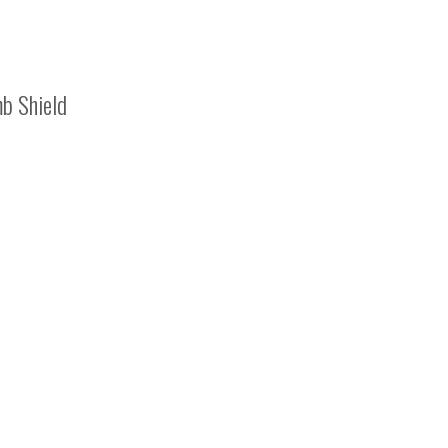
b Shield