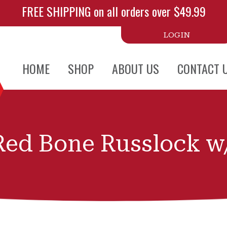
FREE SHIPPING on all orders over $49.99
LOGIN
HOME
SHOP
ABOUT US
CONTACT 
Red Bone Russlock w