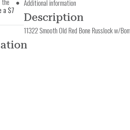
 the
Additional information
e a $7
Description
11322 Smooth Old Red Bone Russlock w/Bom
mation