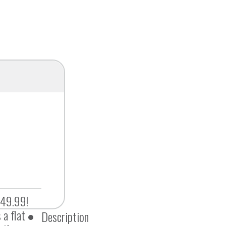
$49.99!
 a flat
Description