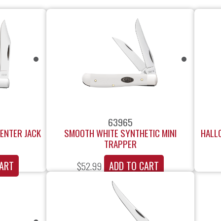
63965
ENTER JACK
SMOOTH WHITE SYNTHETIC MINI
HALL
TRAPPER
ART
ADD TO CART
$
52.99