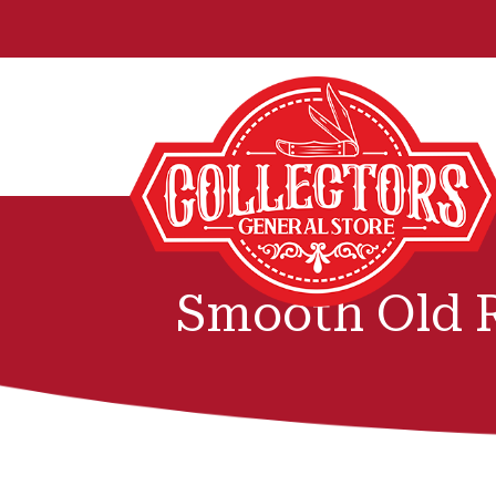
Smooth Old 