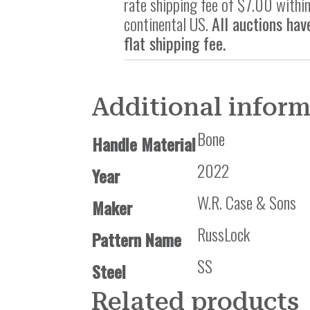
rate shipping fee of $7.00 within
continental US.
All auctions hav
flat shipping fee.
Additional infor
Bone
Handle Material
2022
Year
W.R. Case & Sons
Maker
RussLock
Pattern Name
SS
Steel
Related products