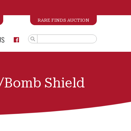
RARE FINDS AUCTION
US
/Bomb Shield