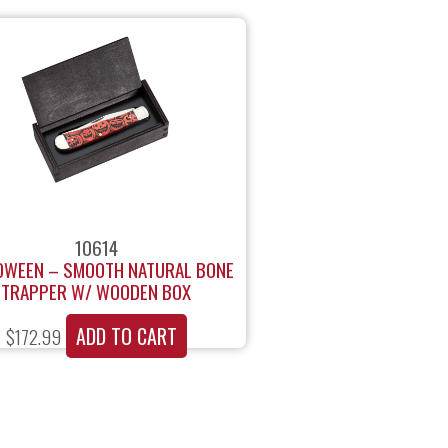
10614
OWEEN – SMOOTH NATURAL BONE
TRAPPER W/ WOODEN BOX
ADD TO CART
$
172.99