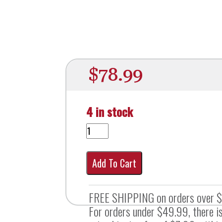
$
78.99
4 in stock
Add To Cart
FREE SHIPPING on orders over 
For orders under $49.99, there is