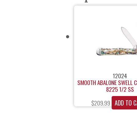
12024
SMOOTH ABALONE SWELL C
8225 1/2 SS
ADD TO C
$
209.99