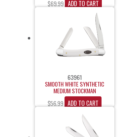
ADD TO CART
$
69.99
63961
SMOOTH WHITE SYNTHETIC
MEDIUM STOCKMAN
ADD TO CART
$
56.99