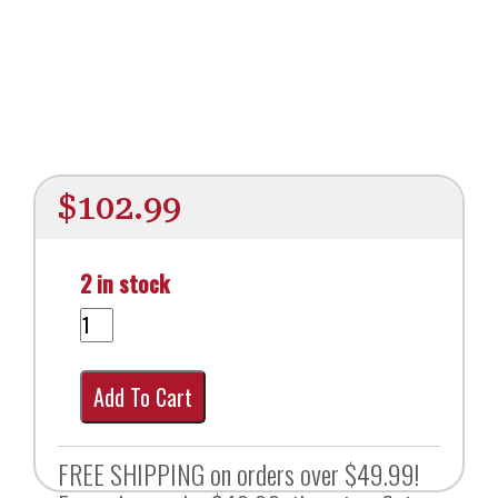
$
102.99
2 in stock
Add To Cart
FREE SHIPPING on orders over $49.99!