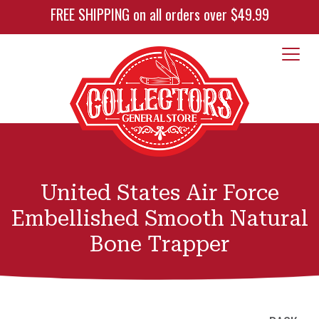
FREE SHIPPING on all orders over $49.99
United States Air Force
Embellished Smooth Natural
Bone Trapper