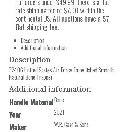
For orders under $49.99, there is a flat
rate shipping fee of $7.00 within the
continental US.
All auctions have a $7
flat shipping fee.
Description
Additional information
Description
32406 United States Air Force Embellished Smooth
Natural Bone Trapper
Additional information
Bone
Handle Material
2021
Year
W.R. Case & Sons
Maker