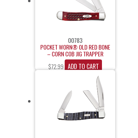
00783
POCKET WORN® OLD RED BONE
– CORN COB JIG TRAPPER
ADD TO CART
$
72.99