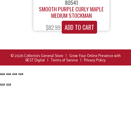
80541
SMOOTH PURPLE CURLY MAPLE
MEDIUM STOCKMAN
ADD TO CART
$
82.99
© 2026
Collectors General Store
|
Grow Your Online Presence with
BEST Digital
|
Terms of Service
|
Privacy Policy