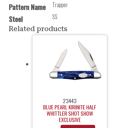
Trapper
Pattern Name
SS
Steel
Related products
23443
BLUE PEARL KIRINITE HALF
WHITTLER SHOT SHOW
EXCLUSIVE