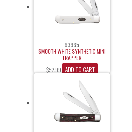
63965
SMOOTH WHITE SYNTHETIC MINI
TRAPPER
ADD TO CART
$
52.99