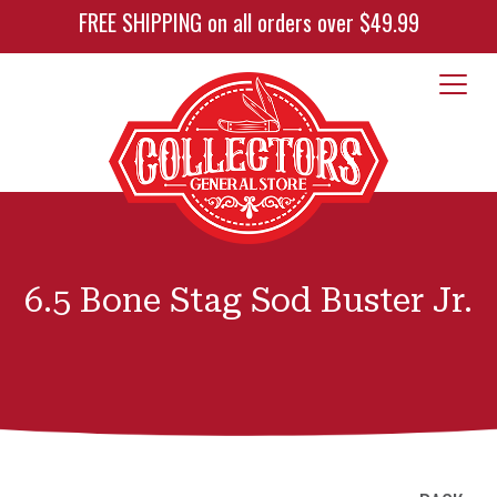
FREE SHIPPING on all orders over $49.99
6.5 Bone Stag Sod Buster Jr.