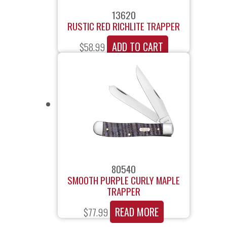
13620
RUSTIC RED RICHLITE TRAPPER
ADD TO CART
$
58.99
80540
SMOOTH PURPLE CURLY MAPLE
TRAPPER
READ MORE
$
77.99