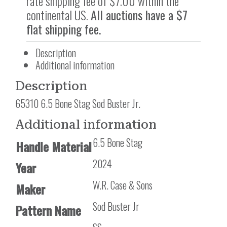
rate shipping fee of $7.00 within the
continental US.
All auctions have a $7
flat shipping fee.
Description
Additional information
Description
65310 6.5 Bone Stag Sod Buster Jr.
Additional information
6.5 Bone Stag
Handle Material
2024
Year
W.R. Case & Sons
Maker
Sod Buster Jr
Pattern Name