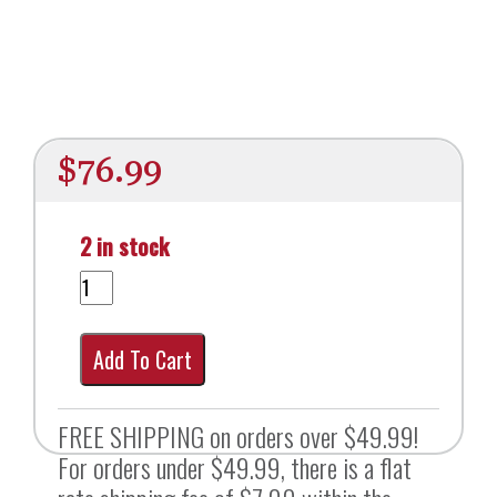
$
76.99
2 in stock
Add To Cart
FREE SHIPPING on orders over $49.99!
For orders under $49.99, there is a flat