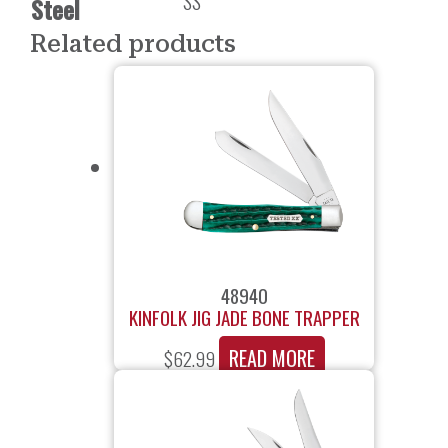
SS
Steel
Related products
48940
KINFOLK JIG JADE BONE TRAPPER
READ MORE
$
62.99