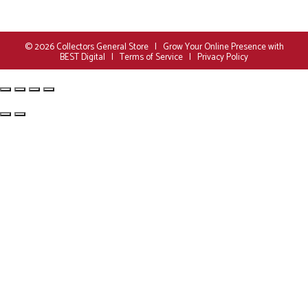
© 2026
Collectors General Store
|
Grow Your Online Presence with
BEST Digital
|
Terms of Service
|
Privacy Policy